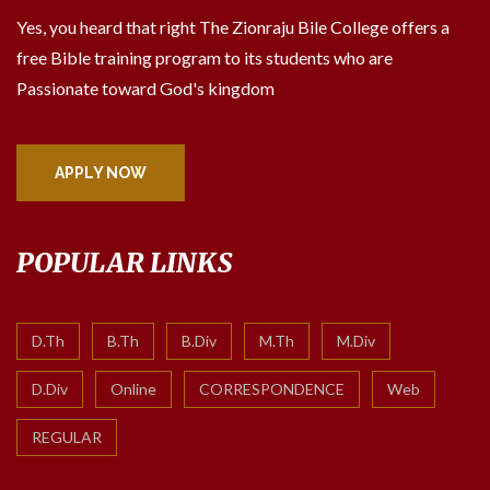
Yes, you heard that right The Zionraju Bile College offers a
free Bible training program to its students who are
Passionate toward God's kingdom
APPLY NOW
POPULAR LINKS
D.Th
B.Th
B.Div
M.Th
M.Div
D.Div
Online
CORRESPONDENCE
Web
REGULAR