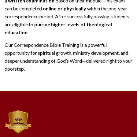
a
written examination
based on their module. This exam
can be completed
online or physically
within the one-year
correspondence period. After successfully passing, students
are eligible to
pursue higher levels of theological
education
.
Our Correspondence Bible Training is a powerful
opportunity for spiritual growth, ministry development, and
deeper understanding of God’s Word—delivered right to your
doorstep.