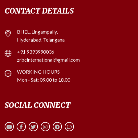
CONTACT DETAILS
BHEL, Lingampally,
Hyderabad, Telangana
+91 9393990036
zrbcinternational@gmail.com
WORKING HOURS
Mon - Sat: 09.00 to 18.00
SOCIAL CONNECT