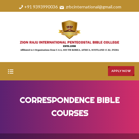
+91 9393990036
zrbcinternational@gmail.com
APPLY NOW
HOME
CORRESPONDENCE BIBLE
ABOUT
COURSES
COURSES
FAQS
GALLERY