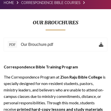
HOME
CORRESPONDENCE BIBLE COURSES
BLOG
TESTIMONIALS
OUR BROUCHURES
ONLINE
CONTACT
Our Brouchure.pdf
PDF
VERIFY
Correspondence Bible Training Program
The Correspondence Program at
Zion Raju Bible College
is
specially designed for non-resident students, pastors,
ministry leaders, and believers who are unable to attend on-
campus classes due to ministry commitments, distance, or
personal responsibilities. Through this mode, students
receive
printed hard-copy lessons and study materials