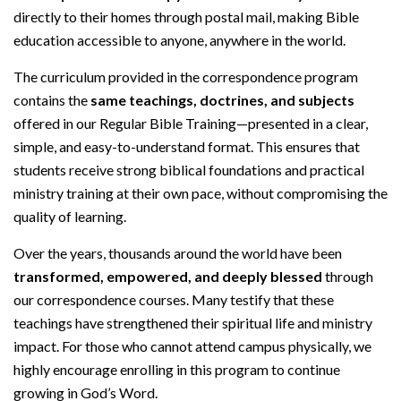
directly to their homes through postal mail, making Bible
education accessible to anyone, anywhere in the world.
The curriculum provided in the correspondence program
contains the
same teachings, doctrines, and subjects
offered in our Regular Bible Training—presented in a clear,
simple, and easy-to-understand format. This ensures that
students receive strong biblical foundations and practical
ministry training at their own pace, without compromising the
quality of learning.
Over the years, thousands around the world have been
transformed, empowered, and deeply blessed
through
our correspondence courses. Many testify that these
teachings have strengthened their spiritual life and ministry
impact. For those who cannot attend campus physically, we
highly encourage enrolling in this program to continue
growing in God’s Word.