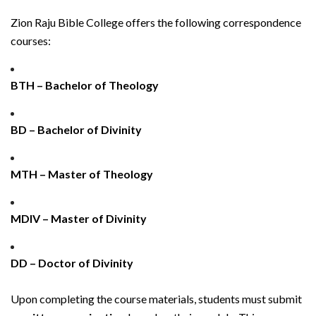
Zion Raju Bible College offers the following correspondence
courses:
BTH – Bachelor of Theology
BD – Bachelor of Divinity
MTH – Master of Theology
MDIV – Master of Divinity
DD – Doctor of Divinity
Upon completing the course materials, students must submit