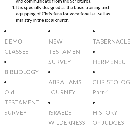
and communicate from the Scriptures.
It is specially designed as the basic training and
equipping of Christians for vocational as well as
ministry in the local church.
DEMO
NEW
TABERNACL
CLASSES
TESTAMENT
SURVEY
HERMENEUT
BIBLIOLOGY
ABRAHAMS
CHRISTOLOG
Old
JOURNEY
Part-1
TESTAMENT
SURVEY
ISRAEL’S
HISTORY
WILDERNESS
OF JUDGES