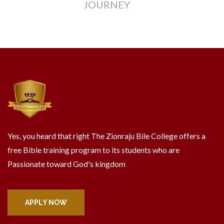
JOURNEY
Yes, you heard that right The Zionraju Bile College offers a
free Bible training program to its students who are
Passionate toward God's kingdom
APPLY NOW