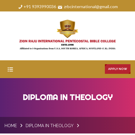
+91 9393990036
zrbcinternational@gmail.com
APPLY NOW
HOME
DIPLOMA IN THEOLOGY
ABOUT
COURSES
HOME
DIPLOMA IN THEOLOGY
FAQS
GALLERY