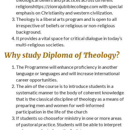
religionshttps://zionrajubiblecollege.com with special
emphasis on Christianity and western civilization.
Theology is a liberal arts program and is open to all
irrespective of beliefs or religious or non-religious
background.
It provides a vital space for critical dialogue in today’s
multi-religious societies.
Why study Diploma of Theology?
The Programme will enhance proficiency in another
language or languages and will increase international
career opportunities.
The aim of the course is to introduce students in a
systematic manner to the body of coherent knowledge
that is the classical discipline of theology as a means of
preparing men and women for well-informed
participation in the life of the church
If students so choosefor ministry in one or more areas
of pastoral practice. Students will be able to interpret