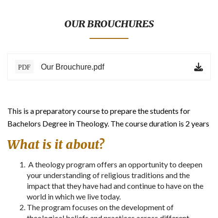
BLOG
TESTIMONIALS
OUR BROUCHURES
ONLINE
Our Brouchure.pdf
PDF
CONTACT
VERIFY
This is a preparatory course to prepare the students for
Bachelors Degree in Theology. The course duration is 2 years
What is it about?
A theology program offers an opportunity to deepen
your understanding of religious traditions and the
impact that they have had and continue to have on the
world in which we live today.
The program focuses on the development of
theological beliefs and practices across different