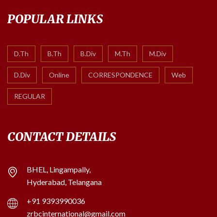
POPULAR LINKS
D.Th
B.Th
B.Div
M.Th
M.Div
D.Div
Online
CORRESPONDENCE
Web
REGULAR
CONTACT DETAILS
BHEL, Lingampally,
Hyderabad, Telangana
+91 9393990036
zrbcinternational@gmail.com