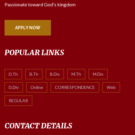
Passionate toward God's kingdom
APPLY NOW
POPULAR LINKS
D.Th
B.Th
B.Div
M.Th
M.Div
D.Div
Online
CORRESPONDENCE
Web
REGULAR
CONTACT DETAILS