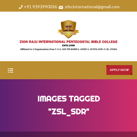
+91 9393990036
zrbcinternational@gmail.com
APPLY NOW
HOME
IMAGES TAGGED
ABOUT
"ZSL_SDR"
COURSES
FAQS
GALLERY