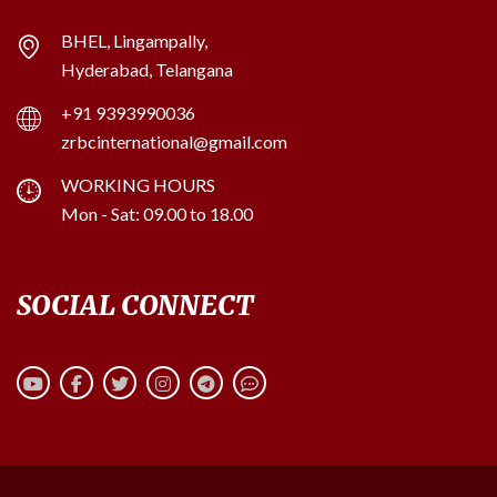
BHEL, Lingampally,
Hyderabad, Telangana
+91 9393990036
zrbcinternational@gmail.com
WORKING HOURS
Mon - Sat: 09.00 to 18.00
SOCIAL CONNECT