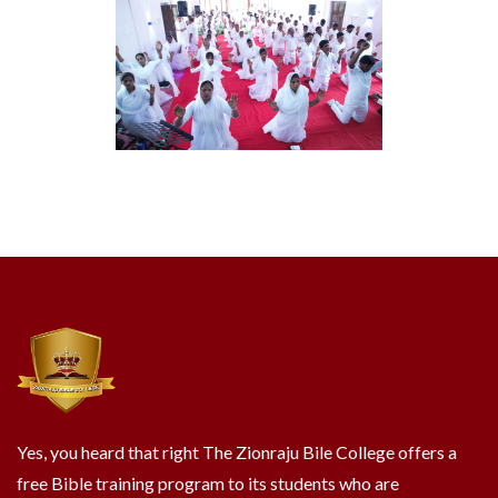
Yes, you heard that right The Zionraju Bile College offers a
free Bible training program to its students who are