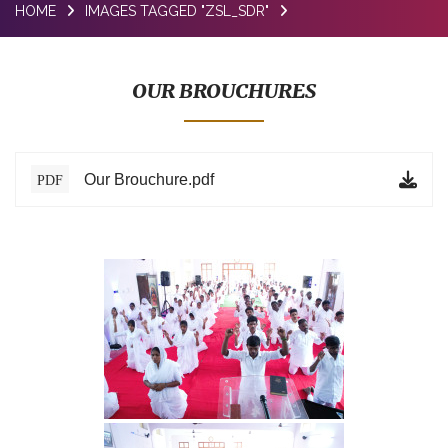
HOME
IMAGES TAGGED "ZSL_SDR"
BLOG
TESTIMONIALS
OUR BROUCHURES
ONLINE
CONTACT
Our Brouchure.pdf
PDF
VERIFY