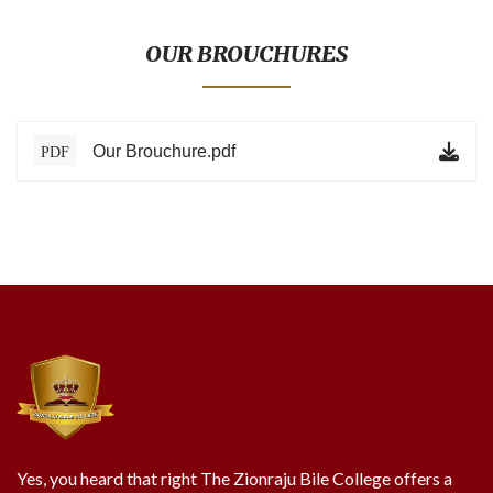
BLOG
TESTIMONIALS
OUR BROUCHURES
ONLINE
Our Brouchure.pdf
PDF
CONTACT
VERIFY
Yes, you heard that right The Zionraju Bile College offers a