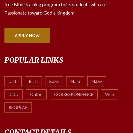
free Bible training program to its students who are
Passionate toward God's kingdom
APPLY NOW
POPULAR LINKS
D.Th
B.Th
B.Div
M.Th
M.Div
D.Div
Online
CORRESPONDENCE
Web
REGULAR
CONTACT DETAILS