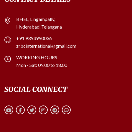
BHEL, Lingampally,
Hyderabad, Telangana
+91 9393990036
zrbcinternational@gmail.com
WORKING HOURS
Mon - Sat: 09.00 to 18.00
SOCIAL CONNECT