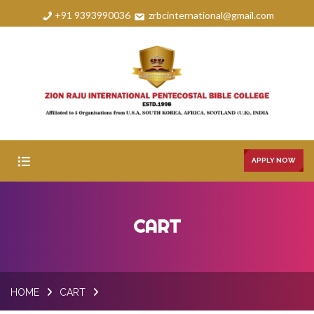
+91 9393990036
zrbcinternational@gmail.com
APPLY NOW
HOME
CART
ABOUT
COURSES
HOME
CART
FAQS
GALLERY