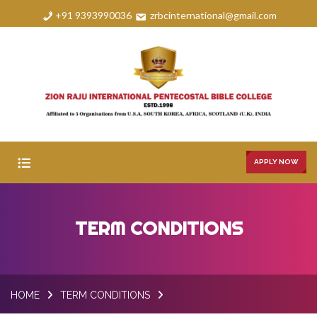
+91 9393990036
zrbcinternational@gmail.com
APPLY NOW
HOME
TERM CONDITIONS
ABOUT
COURSES
HOME
TERM CONDITIONS
FAQS
GALLERY