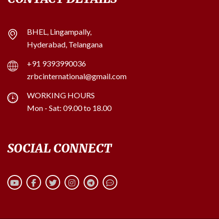
BHEL, Lingampally,
Hyderabad, Telangana
+91 9393990036
zrbcinternational@gmail.com
WORKING HOURS
Mon - Sat: 09.00 to 18.00
SOCIAL CONNECT