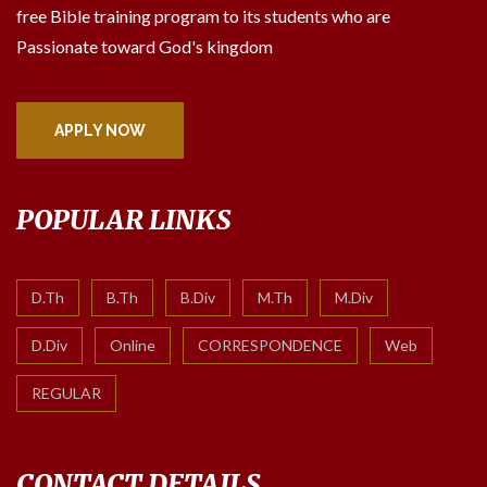
free Bible training program to its students who are
Passionate toward God's kingdom
APPLY NOW
POPULAR LINKS
D.Th
B.Th
B.Div
M.Th
M.Div
D.Div
Online
CORRESPONDENCE
Web
REGULAR
CONTACT DETAILS