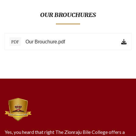
BLOG
TESTIMONIALS
OUR BROUCHURES
ONLINE
Our Brouchure.pdf
PDF
CONTACT
VERIFY
Yes, you heard that right The Zionraju Bile College offers a