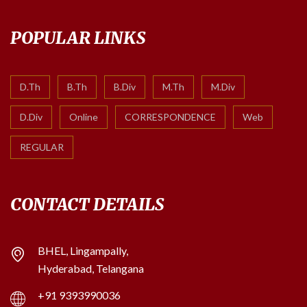
POPULAR LINKS
D.Th
B.Th
B.Div
M.Th
M.Div
D.Div
Online
CORRESPONDENCE
Web
REGULAR
CONTACT DETAILS
BHEL, Lingampally,
Hyderabad, Telangana
+91 9393990036