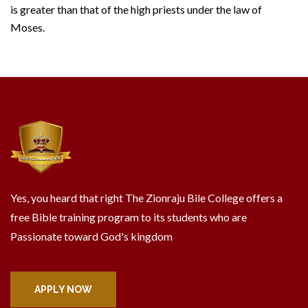
is greater than that of the high priests under the law of
Moses.
Yes, you heard that right The Zionraju Bile College offers a
free Bible training program to its students who are
Passionate toward God's kingdom
APPLY NOW