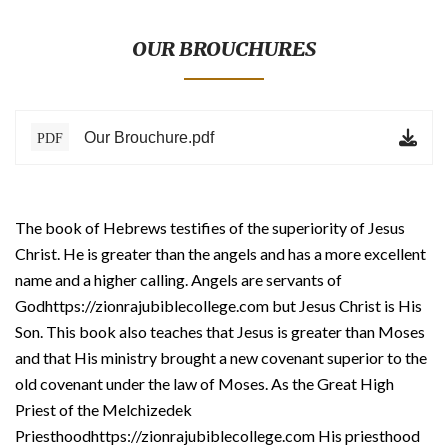
BLOG
TESTIMONIALS
OUR BROUCHURES
ONLINE
Our Brouchure.pdf
PDF
CONTACT
VERIFY
The book of Hebrews testifies of the superiority of Jesus
Christ. He is greater than the angels and has a more excellent
name and a higher calling. Angels are servants of
Godhttps://zionrajubiblecollege.com but Jesus Christ is His
Son. This book also teaches that Jesus is greater than Moses
and that His ministry brought a new covenant superior to the
old covenant under the law of Moses. As the Great High
Priest of the Melchizedek
Priesthoodhttps://zionrajubiblecollege.com His priesthood