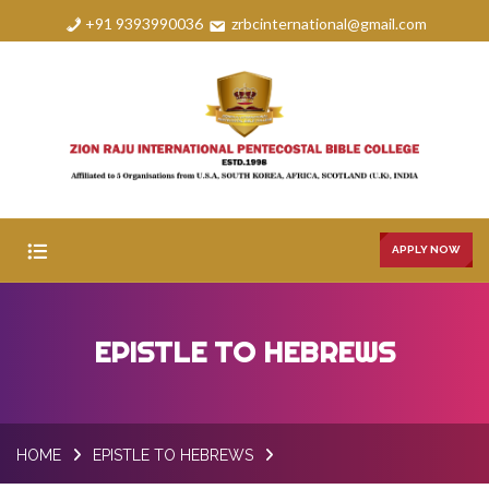
+91 9393990036
zrbcinternational@gmail.com
APPLY NOW
HOME
EPISTLE TO HEBREWS
ABOUT
COURSES
HOME
EPISTLE TO HEBREWS
FAQS
GALLERY